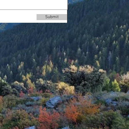
Submit