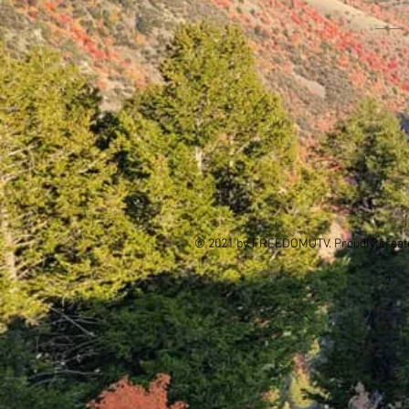
© 2021 by FREEDOMUTV. Proudly creat