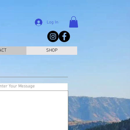
Log In
ACT
SHOP
nter Your Message