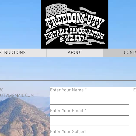
STRUCTIONS
ABOUT
CONT
50
Enter Your Name
E
UTV@GMAIL.COM
Enter Your Email
KSTON UT
Enter Your Subject