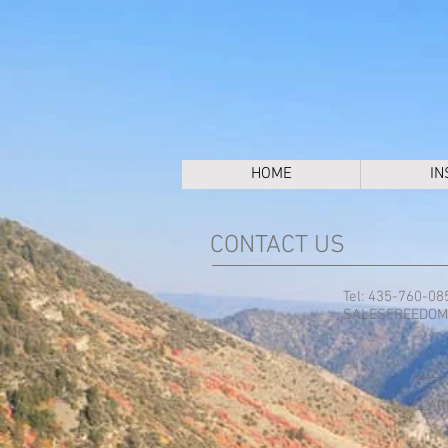
HOME
IN
CONTACT US
Tel: 435-760-08
SALESFREEDOM
CLAR