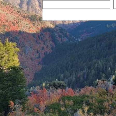
ed with
Wix.com