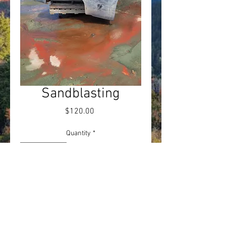
Sandblasting
Price
$120.00
Quantity
*
Add to Cart
Sandblasting